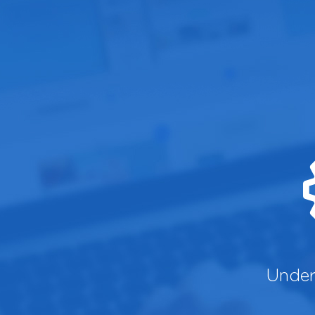
Under